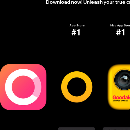
Download now! Unleash your true cre
Wallpapers
Mockup
Pack
Pack
-
-
Free
Free
Trial
Trial
App Store
Mac App Sto
#1
#1