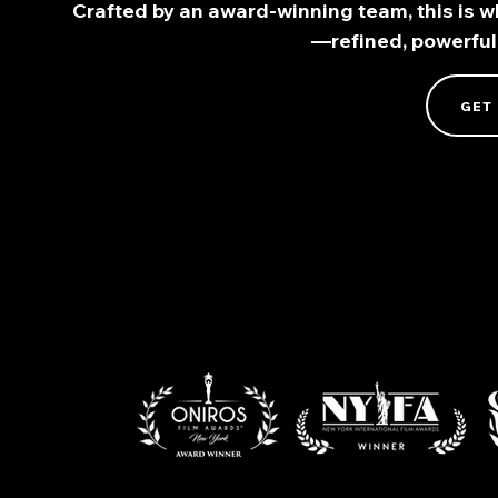
Crafted by an award-winning team, this is wh
—refined, powerful
GET