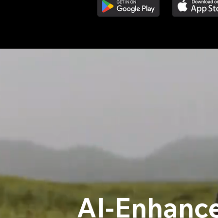
AI-Enhance