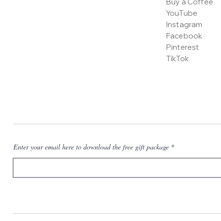
Buy a Coffee
YouTube
Instagram
Facebook
Pinterest
TikTok
Enter your email here to download the free gift package