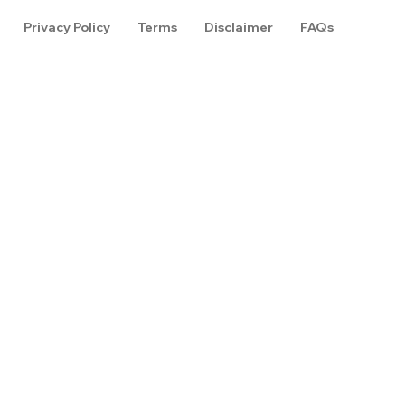
Privacy Policy
Terms
Disclaimer
FAQs