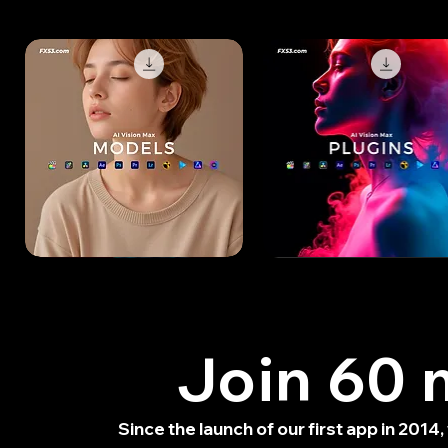
Models
Plugins
Pack
Pack
-
-
Free
Free
Trial
Trial
Join 60 m
Since the launch of our first app in 201