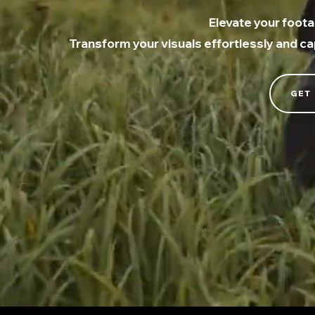
Elevate your foota
Transform your visuals effortlessly and c
GET 