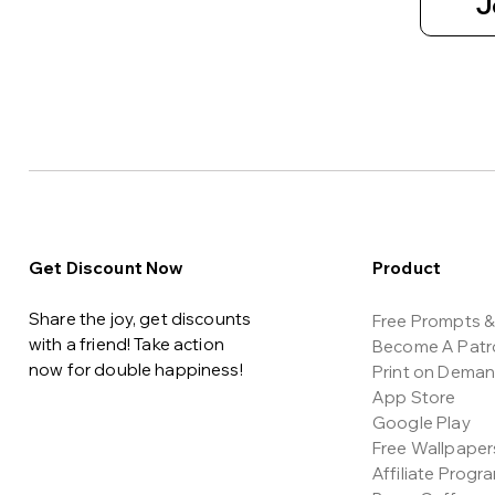
J
Get Discount Now
Product
Share the joy, get discounts
Free Prompts & 
with a friend! Take action
Become A Patr
now for double happiness!
Print on Dema
App Store
Google Play
Free Wallpaper
Affiliate Progr