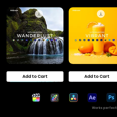
Wanderlust
Vibrant
LUTs
Pop
Add to Cart
Add to Cart
Pack
LUTs
Pack
Works perfect