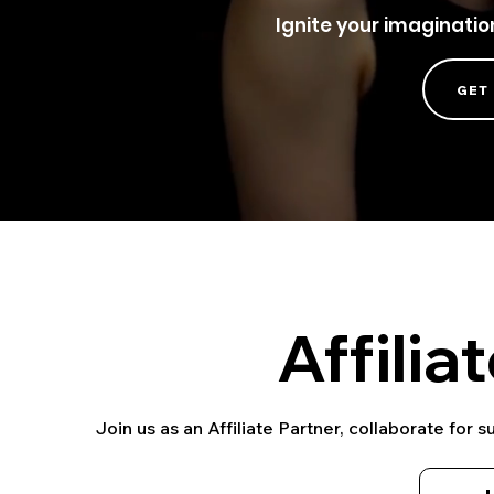
Ignite your imaginati
GET
Affilia
Join us as an Affiliate Partner, collaborate for 