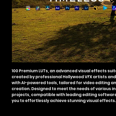
100 Premium LUTs, an advanced visual effects suit
created by professional Hollywood VFX artists an
with AI-powered tools, tailored for video editing a
creation. Designed to meet the needs of various i
projects, compatible with leading editing softwar
you to effortlessly achieve stunning visual effects.