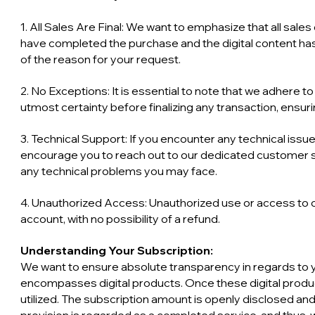
1. All Sales Are Final: We want to emphasize that all sale
have completed the purchase and the digital content has 
of the reason for your request.
2. No Exceptions: It is essential to note that we adhere t
utmost certainty before finalizing any transaction, ensuri
3. Technical Support: If you encounter any technical issue
encourage you to reach out to our dedicated customer s
any technical problems you may face.
4. Unauthorized Access: Unauthorized use or access to ou
account, with no possibility of a refund.
Understanding Your Subscription:
We want to ensure absolute transparency in regards to y
encompasses digital products. Once these digital prod
utilized. The subscription amount is openly disclosed and