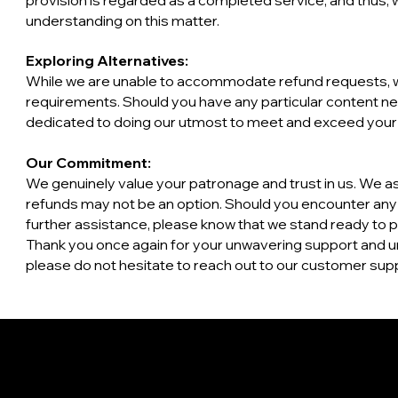
provision is regarded as a completed service, and thus,
understanding on this matter.
Exploring Alternatives:
While we are unable to accommodate refund requests, w
requirements. Should you have any particular content ne
dedicated to doing our utmost to meet and exceed your
Our Commitment:
We genuinely value your patronage and trust in us. We asp
refunds may not be an option. Should you encounter any di
further assistance, please know that we stand ready to 
​Thank you once again for your unwavering support and u
please do not hesitate to reach out to our customer supp