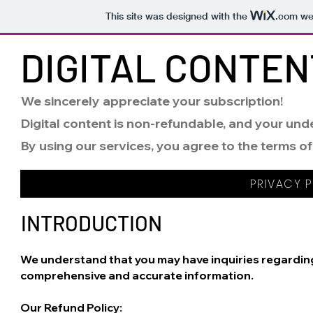
This site was designed with the
.com
web
DIGITAL CONTEN
We sincerely appreciate your subscription!
Digital content is non-refundable, and your unde
By using our services, you agree to the terms of
PRIVACY P
INTRODUCTION
We understand that you may have inquiries regarding 
comprehensive and accurate information.
Our Refund Policy: