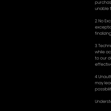
purchas
unable t
2. No Ex
exceptio
finalizi
3. Techn
while ac
to our 
effectiv
4. Unaut
may lead
possibili
Underst