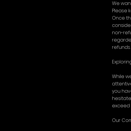
We want 
Please k
Once th
consider
non-refu
regarde
refunds.
Explorin
While w
attenti
you hav
hesitat
exceed 
Our Com