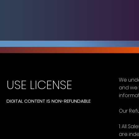
We unde
USE LICENSE
and we 
informat
DIGITAL CONTENT IS NON-REFUNDABLE
Our Refu
1. All S
are ind